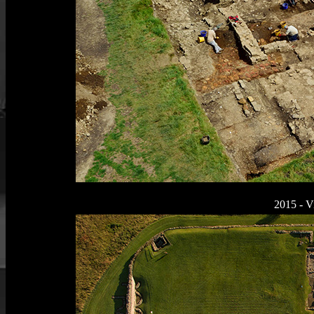
2015 - V