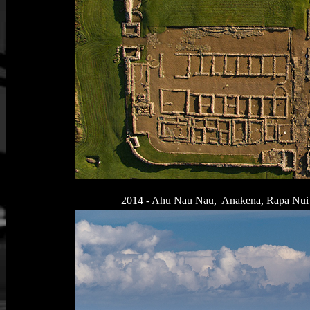
2014 - Ahu Nau Nau, Anakena, Rapa Nui La