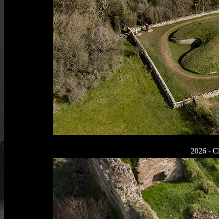
2026 - Cl