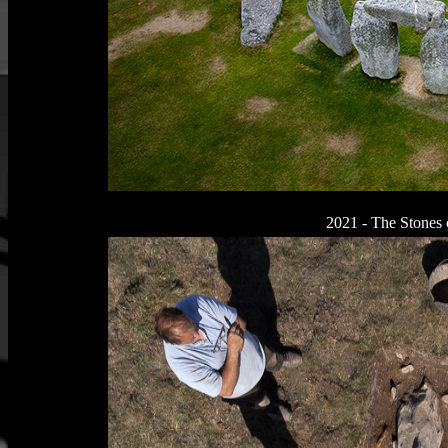
2021 - The Stones 