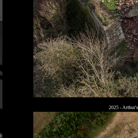
2025 - Arthur's