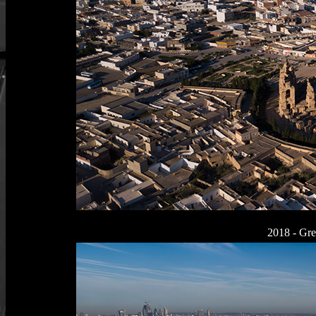
2018 - Gr