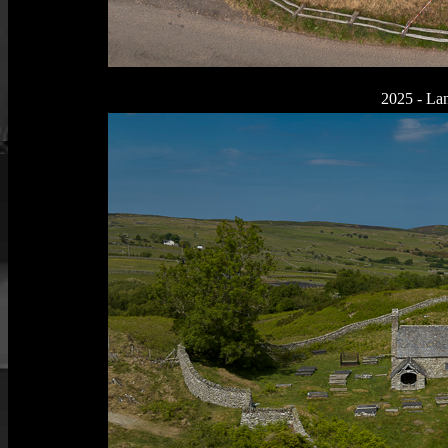
2025 - La