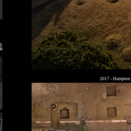
2017 - Hampton C