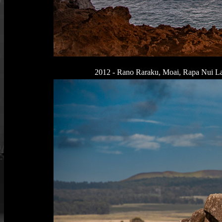
2012 - Rano Raraku, Moai, Rapa Nui Lan