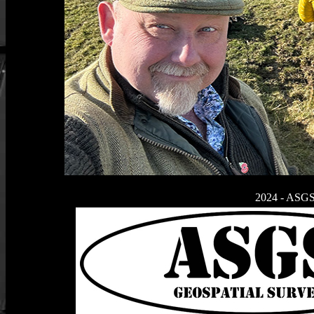
2024 - ASGS