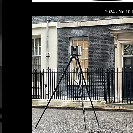
2024 - No 10 D