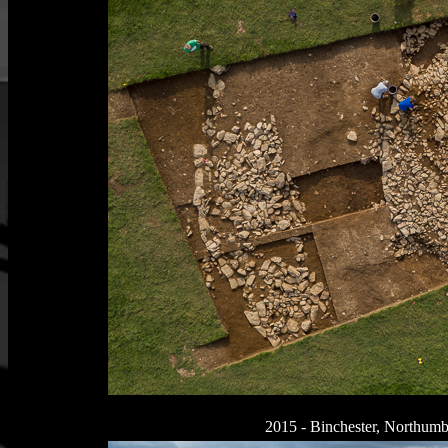
2015 - Binchester, Northumb