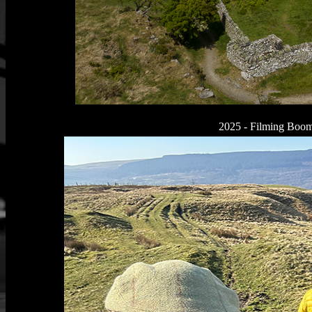
2025 - Filming Boomt