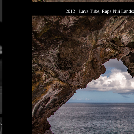
2012 - Lava Tube, Rapa Nui Landsca