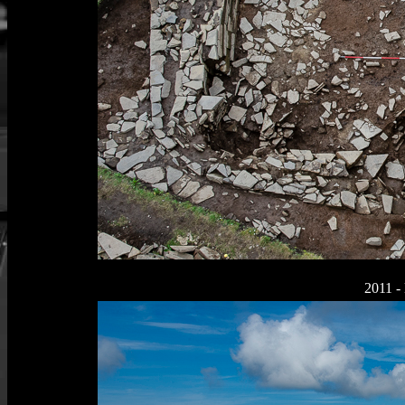
2011 - 