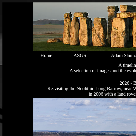
Home
ASGS
Adam Stanfo
A timelin
A selection of images and the ev
2026 - B
Re-visiting the Neolithic Long Barrow, near W
in 2006 with a land rov