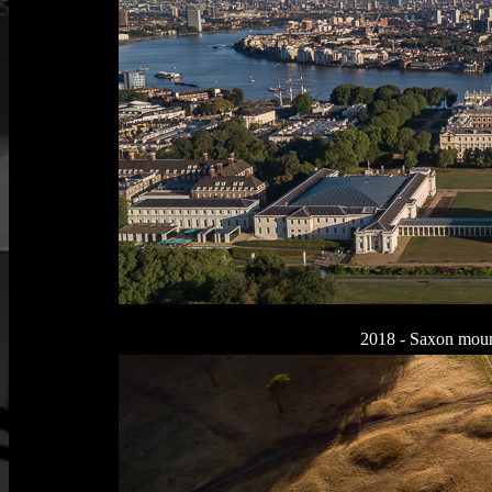
2018 - Saxon moun