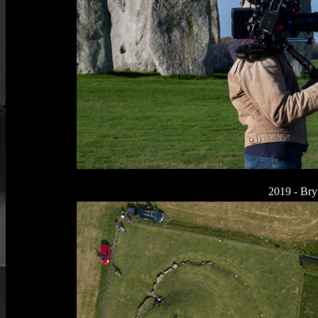
2019 - Bry