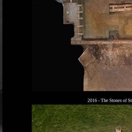
2016 - The Stones of S