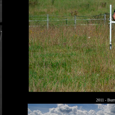
2011 - Burr