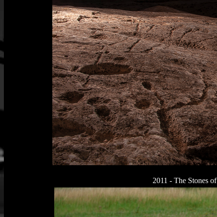
2011 - The Stones of 