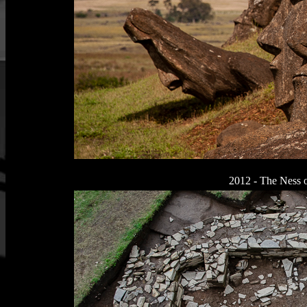
2012 - The Ness o