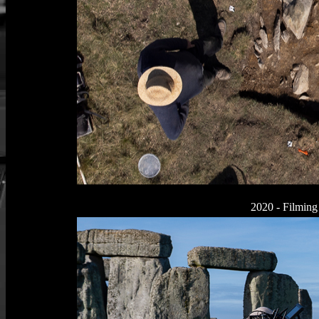
2020 - Filming